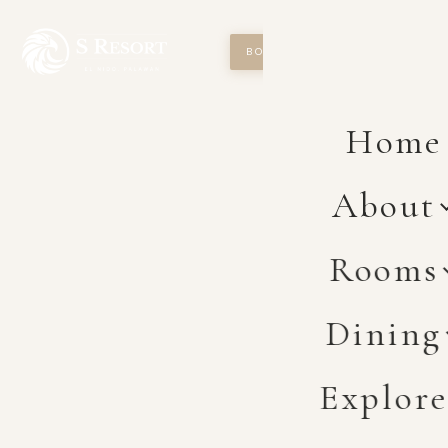
BOOK NOW
Home
About
Rooms
Dining
Explor