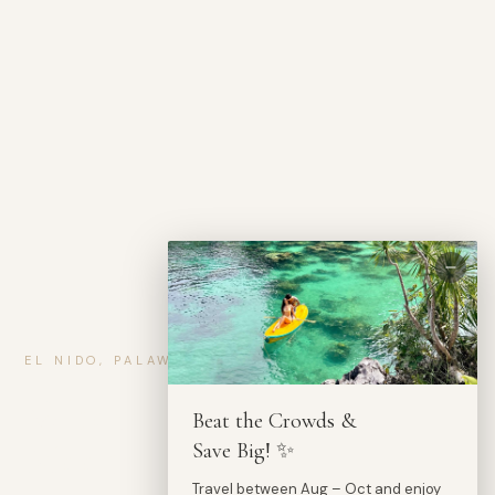
EL NIDO, PALAWAN — PHILIPPINES
Where Stillness
Beat the Crowds &
Meets the Sea.
Save Big! ✨
Travel between Aug – Oct and enjoy