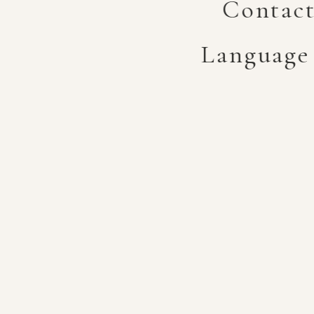
Contac
Language