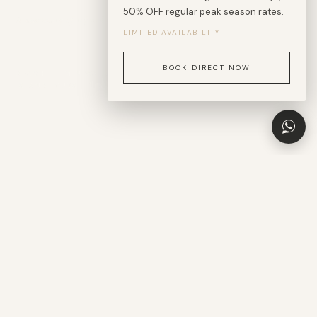
50% OFF regular peak season rates.
A sanctuary of refined calm at the heart of El Nido.
LIMITED AVAILABILITY
BOOK DIRECT NOW
BEACH — 1 MIN WALK
DINING & CAFÉS — 1 MIN WALK
SCROLL
ISLAND TOURS — 1 MIN WALK
AIRPORT — 15 MIN
"El Nido is more than a destination —
it is a state of presence."